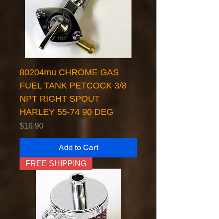
80204mu CHROME GAS
FUEL TANK PETCOCK 3/8
NPT RIGHT SPOUT
HARLEY 55-74 90 DEG
Price
$16.90
Add to Cart
FREE SHIPPING