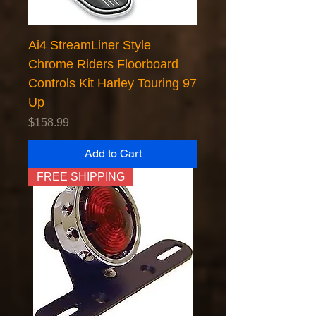
Ai4 StreamLiner Style
Chrome Riders Floorboard
Controls Kit Harley Touring 97
Up
Price
$158.99
Add to Cart
FREE SHIPPING