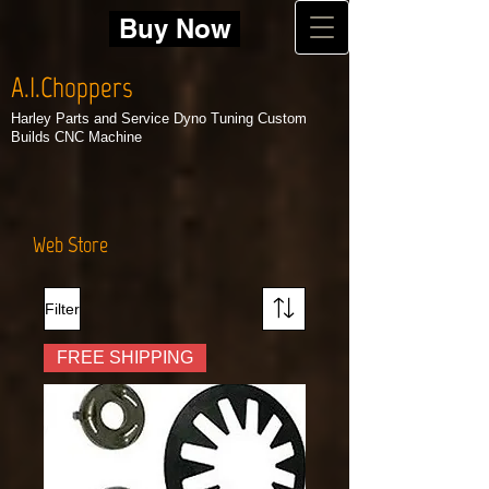
Buy Now
A.I.Choppers
Harley Parts and Service Dyno Tuning Custom
Builds CNC Machine
Web Store
Filter
FREE SHIPPING