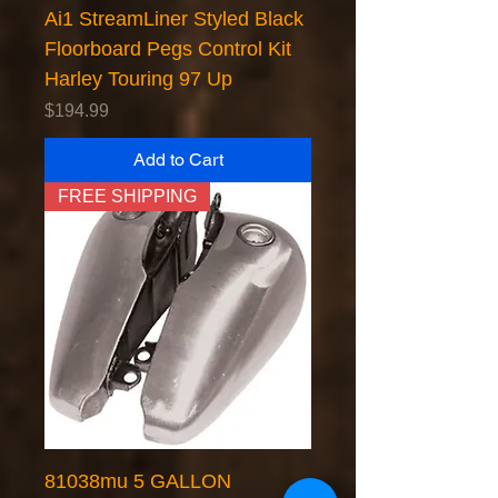
Ai1 StreamLiner Styled Black
Floorboard Pegs Control Kit
Harley Touring 97 Up
Price
$194.99
Add to Cart
FREE SHIPPING
81038mu 5 GALLON