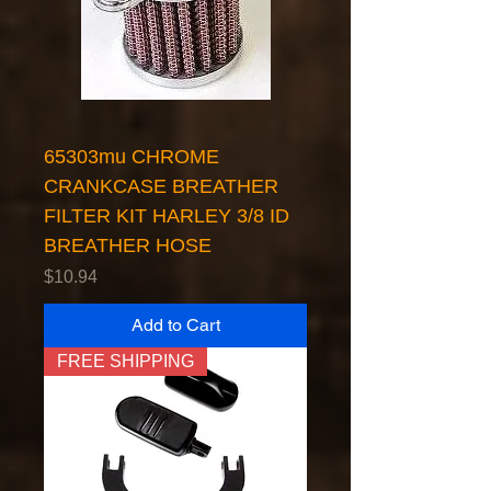
65303mu CHROME
CRANKCASE BREATHER
FILTER KIT HARLEY 3/8 ID
BREATHER HOSE
Price
$10.94
Add to Cart
FREE SHIPPING