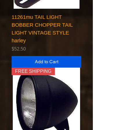
11261mu TAIL LIGHT
BOBBER CHOPPER TAIL
LIGHT VINTAGE STYLE
harley
Price
$52.50
Add to Cart
FREE SHIPPING