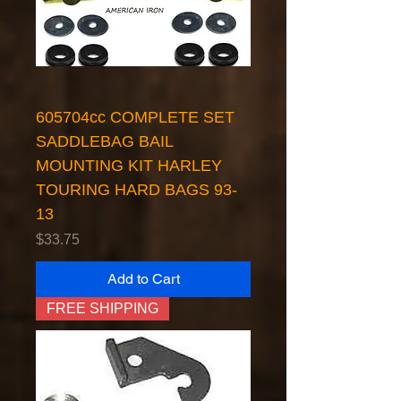
605704cc COMPLETE SET
SADDLEBAG BAIL
MOUNTING KIT HARLEY
TOURING HARD BAGS 93-
13
Price
$33.75
Add to Cart
FREE SHIPPING