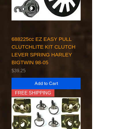
688225cc EZ EASY PULL
CLUTCHLITE KIT CLUTCH
LEVER SPRING HARLEY
BIGTWIN 98-05
Price
$39.25
Add to Cart
FREE SHIPPING