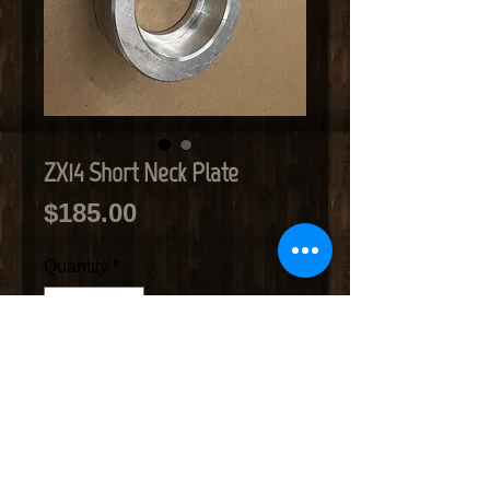
ZX14 Short Neck Plate
Price
$185.00
Quantity
*
Add to Cart
ZX14 Short Neck plate