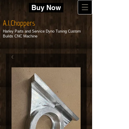
Buy Now
A.I.Choppers
Harley Parts and Service Dyno Tuning Custom
Builds CNC Machine