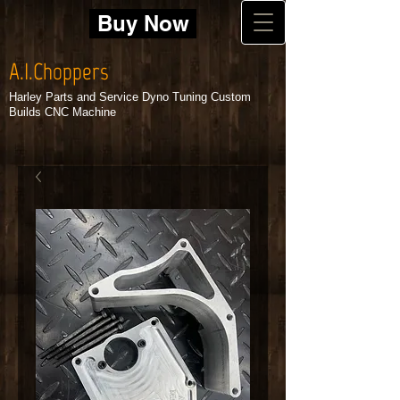
Buy Now
A.I.Choppers
Harley Parts and Service Dyno Tuning Custom
Builds CNC Machine