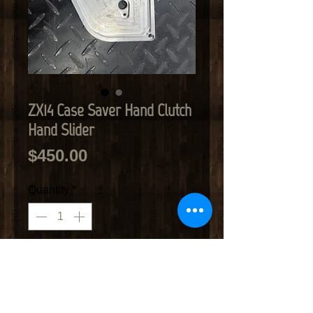
ZX14 Case Saver Hand Clutch
Hand Slider
Price
$450.00
Quantity
*
Add to Cart
Case saver fits ZX14 Works with