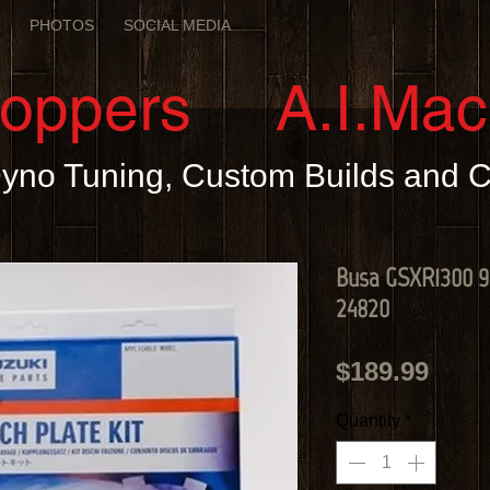
E
PHOTOS
SOCIAL MEDIA
hoppers A.I.Mac
 Dyno Tuning, Custom Builds and
Busa GSXR1300 99
24820
Pric
$189.99
Quantity
*