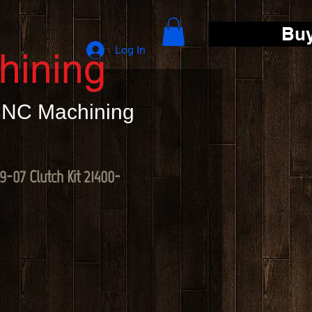
Bu
Log In
hining
 CNC Machining
-07 Clutch Kit 21400-
e