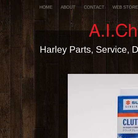
HOME
ABOUT
CONTACT
WEB STOR
A.I.C
Harley Parts, Service,