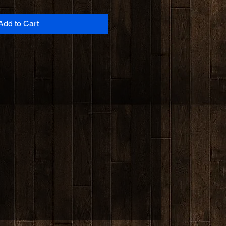
Add to Cart