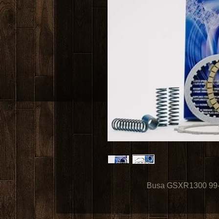
Busa GSXR1300 99-0