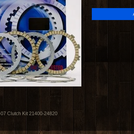
7 Clutch Kit 21400-24820